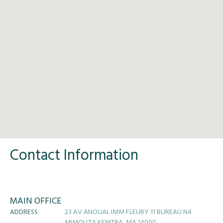
Contact Information
MAIN OFFICE
ADDRESS
23 AV ANOUAL IMM FLEURY 11 BUREAU N4
MIMOUZA KENITRA, MA 14000