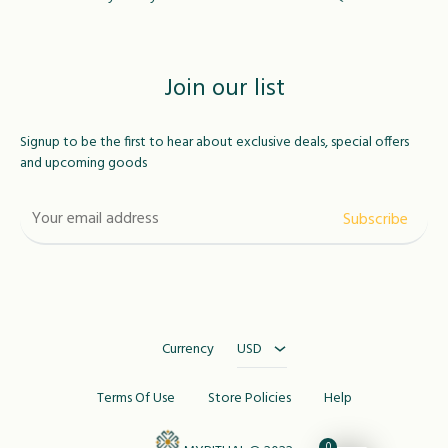
Join our list
Signup to be the first to hear about exclusive deals, special offers
and upcoming goods
USD
MAD
Currency
USD
Terms Of Use
Store Policies
Help
0