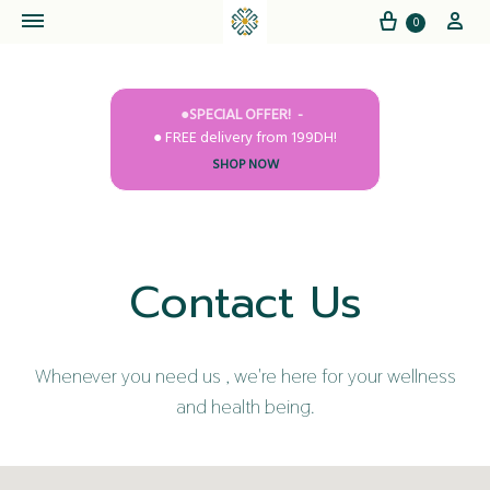
Cart
My
0
●SPECIAL OFFER!
● FREE delivery from 199DH!
SHOP NOW
Contact Us
Whenever you need us , we're here for your wellness
and health being.