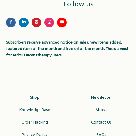
Follow us
Subscribers receive advanced notice on sales, new items added,
featured item of the month and free oil of the month. This is a must
for serious aromatherapy users.
Shop
Newsletter
Knowledge Base
About
Order Tracking
Contact Us
Privacy-Policy
FAQs