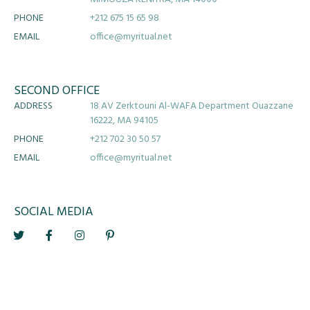
PHONE
+212 675 15 65 98
EMAIL
office@myritual.net
SECOND OFFICE
ADDRESS
18 AV Zerktouni Al-WAFA Department Ouazzane
16222, MA 94105
PHONE
+212 702 30 50 57
EMAIL
office@myritual.net
SOCIAL MEDIA