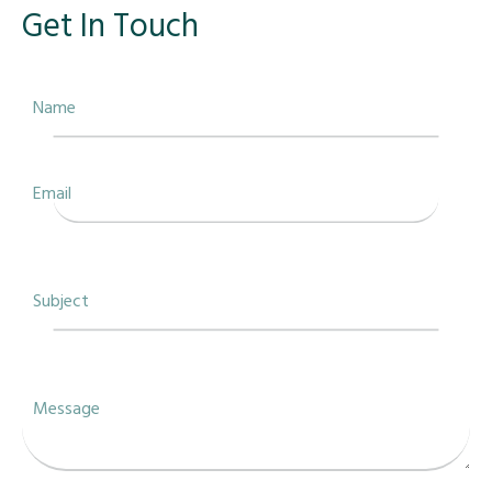
Get In Touch
Name
Email
Subject
Message