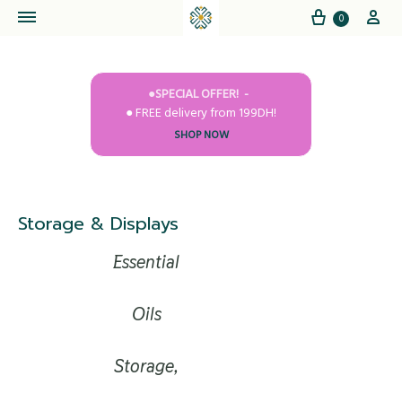
Cart
My
0
●SPECIAL OFFER!
● FREE delivery from 199DH!
SHOP NOW
Storage & Displays
Essential
Oils
Storage,