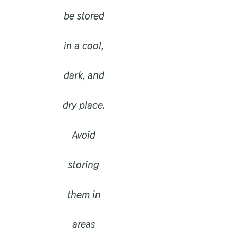
be stored
in a cool,
dark, and
dry place.
Avoid
storing
them in
areas