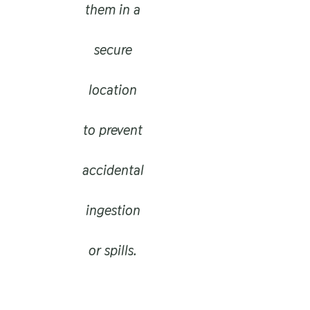
them in a
secure
location
to prevent
accidental
ingestion
or spills.