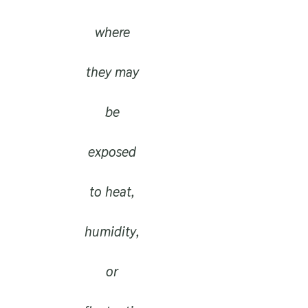
where
they may
be
exposed
to heat,
humidity,
or