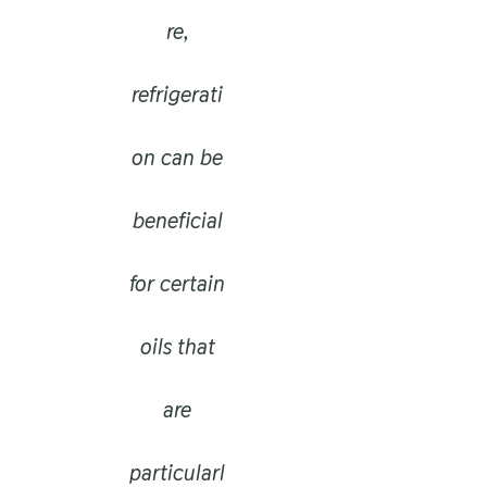
re,
refrigerati
on can be
beneficial
for certain
oils that
are
particularl