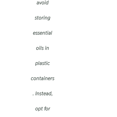
avoid
storing
essential
oils in
plastic
containers
. Instead,
opt for