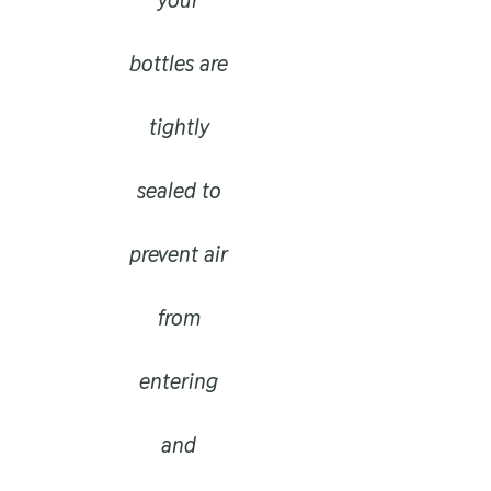
bottles are
tightly
sealed to
prevent air
from
entering
and