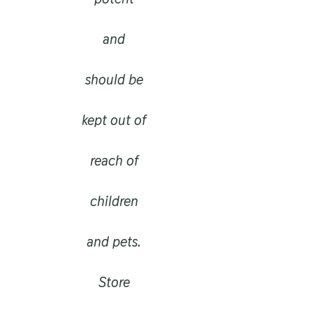
and
should be
kept out of
reach of
children
and pets.
Store