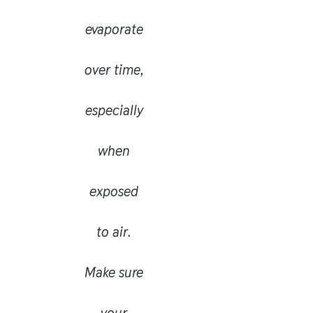
evaporate
over time,
especially
when
exposed
to air.
Make sure
your