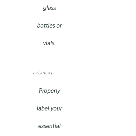
glass
bottles or
vials.
Labeling:
Properly
label your
essential