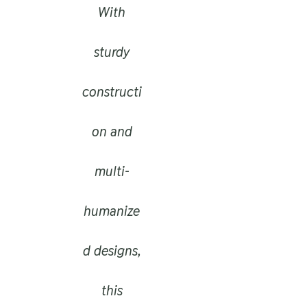
With
sturdy
constructi
on and
multi-
humanize
d designs,
this