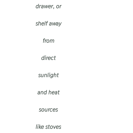
drawer, or
shelf away
from
direct
sunlight
and heat
sources
like stoves