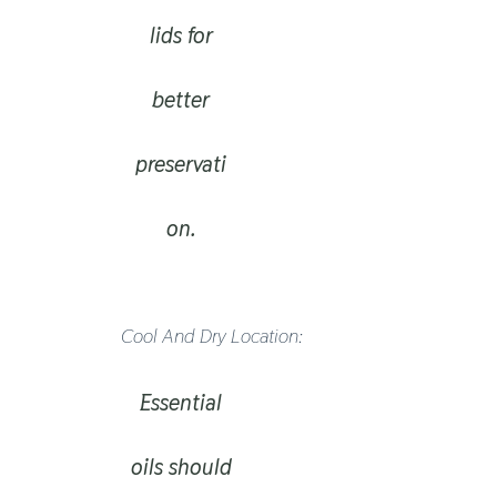
lids for
better
preservati
on.
Cool And Dry Location:
Essential
oils should