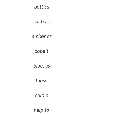
bottles
such as
amber or
cobalt
blue, as
these
colors
help to