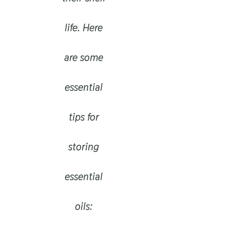
life. Here
are some
essential
tips for
storing
essential
oils: