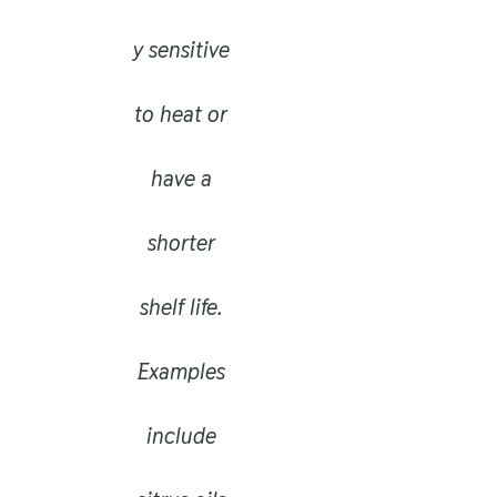
y sensitive
to heat or
have a
shorter
shelf life.
Examples
include