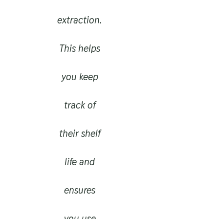
extraction.
This helps
you keep
track of
their shelf
life and
ensures
you use