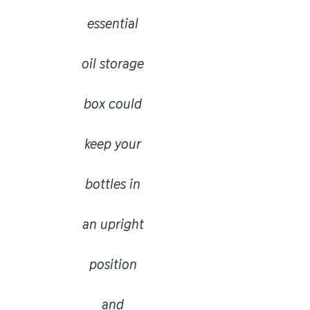
essential
oil storage
box could
keep your
bottles in
an upright
position
and