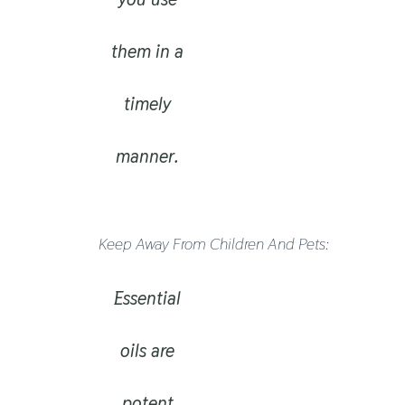
them in a
timely
manner.
Keep Away From Children And Pets:
Essential
oils are
potent