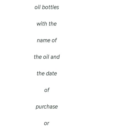
oil bottles
with the
name of
the oil and
the date
of
purchase
or