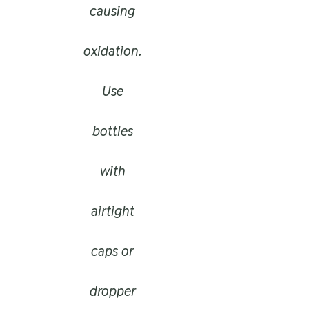
causing
oxidation.
Use
bottles
with
airtight
caps or
dropper