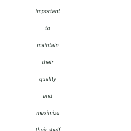
important
to
maintain
their
quality
and
maximize
their shelf