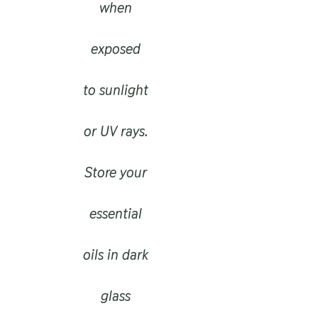
when
exposed
to sunlight
or UV rays.
Store your
essential
oils in dark
glass