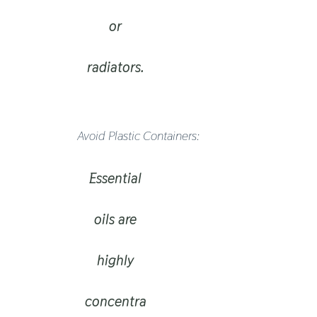
or
radiators.
Avoid Plastic Containers:
Essential
oils are
highly
concentra