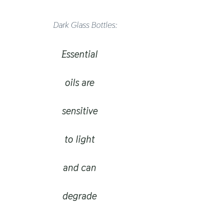
Dark Glass Bottles:
Essential
oils are
sensitive
to light
and can
degrade