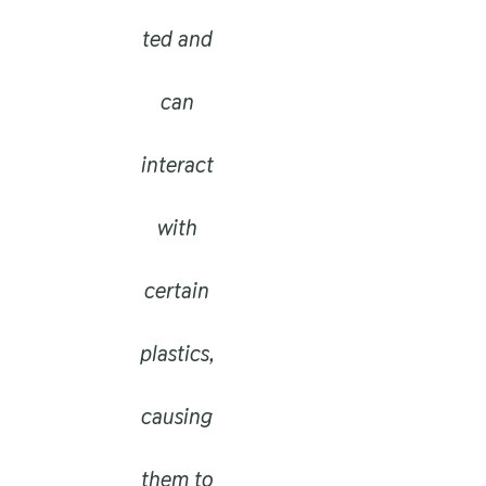
ted and
can
interact
with
certain
plastics,
causing
them to