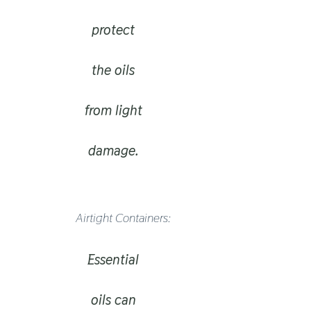
protect
the oils
from light
damage.
Airtight Containers:
Essential
oils can