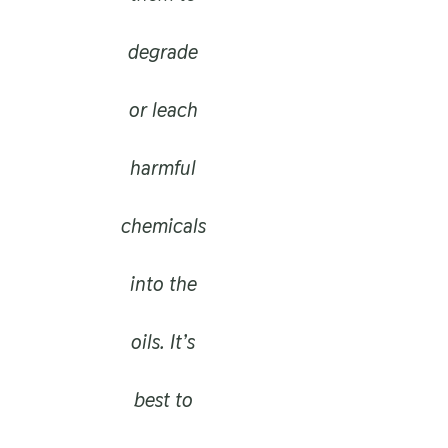
degrade
or leach
harmful
chemicals
into the
oils. It’s
best to