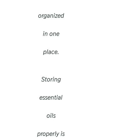
organized
in one
place.
Storing
essential
oils
properly is