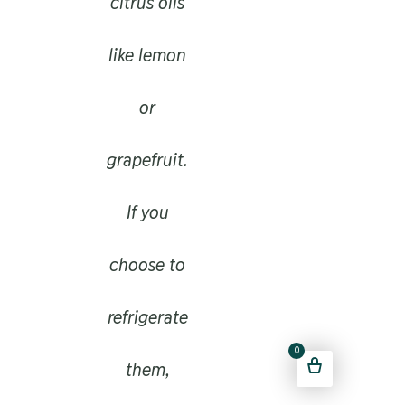
citrus oils
like lemon
or
grapefruit.
If you
choose to
refrigerate
0
them,