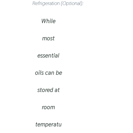
Refrigeration (optional):
While
most
essential
oils can be
stored at
room
temperatu