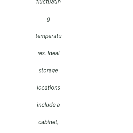
fluctuatin
g
temperatu
res. Ideal
storage
locations
include a
cabinet,