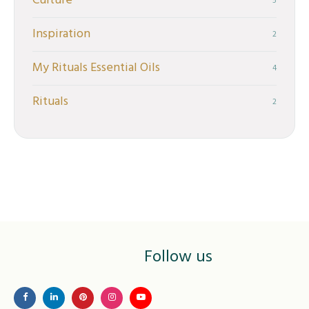
Culture
5
Inspiration
2
My Rituals Essential Oils
4
Rituals
2
Follow us