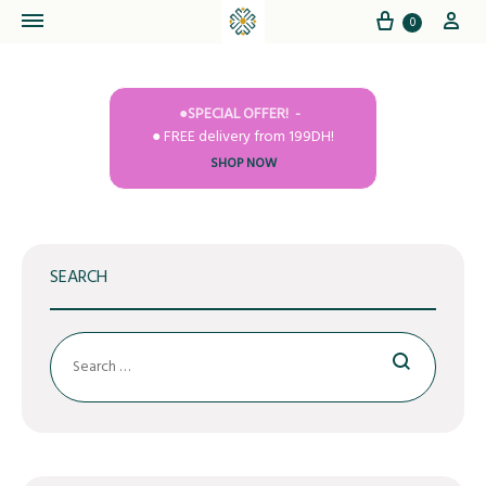
Cart
My
0
●SPECIAL OFFER!
● FREE delivery from 199DH!
SHOP NOW
SEARCH
Search