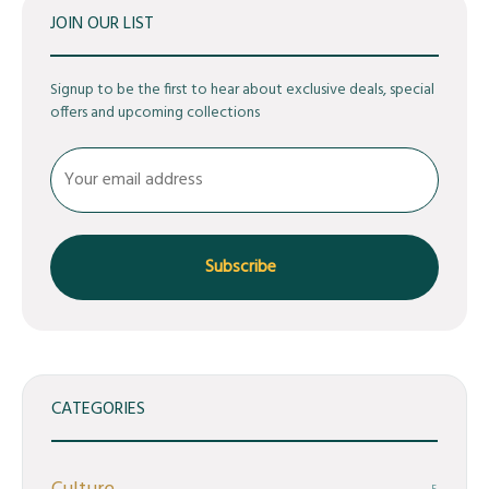
JOIN OUR LIST
Signup to be the first to hear about exclusive deals, special
offers and upcoming collections
CATEGORIES