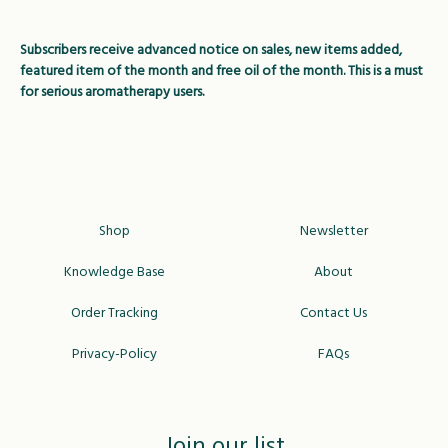
Subscribers receive advanced notice on sales, new items added,
featured item of the month and free oil of the month. This is a must
for serious aromatherapy users.
Shop
Newsletter
Knowledge Base
About
Order Tracking
Contact Us
Privacy-Policy
FAQs
Join our list