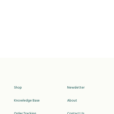
Shop
Newsletter
Knowledge Base
About
Order Tracking
Contact Us