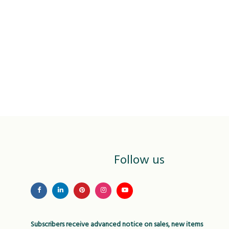
Follow us
Subscribers receive advanced notice on sales, new items