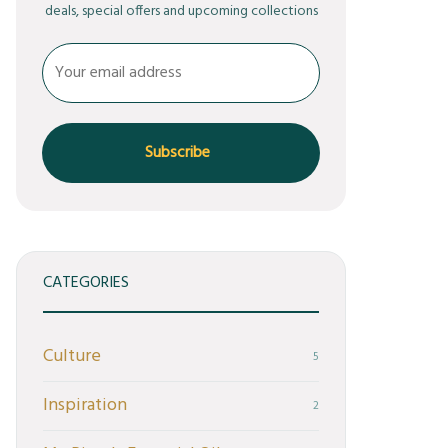
deals, special offers and upcoming collections
CATEGORIES
Culture
5
Inspiration
2