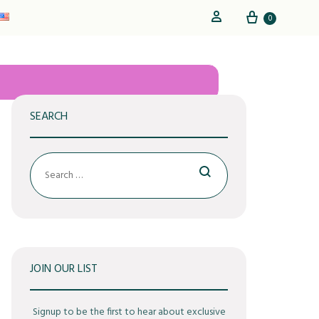
Cart
Sign in
0
SEARCH
Search
JOIN OUR LIST
Signup to be the first to hear about exclusive