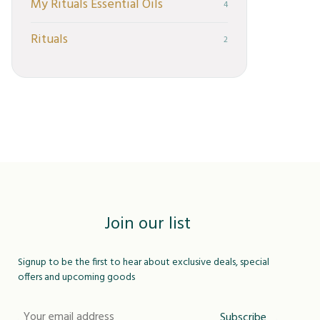
My Rituals Essential Oils
4
Rituals
2
Join our list
Signup to be the first to hear about exclusive deals, special
offers and upcoming goods