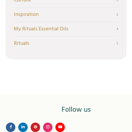
Culture
5
Inspiration
2
My Rituals Essential Oils
4
Rituals
2
Follow us