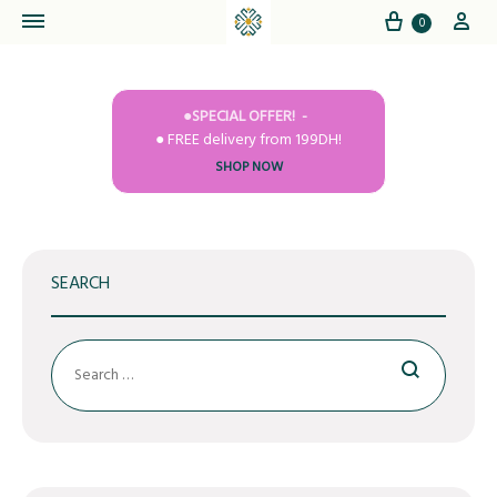
Cart
My
0
●SPECIAL OFFER!
● FREE delivery from 199DH!
SHOP NOW
SEARCH
Search