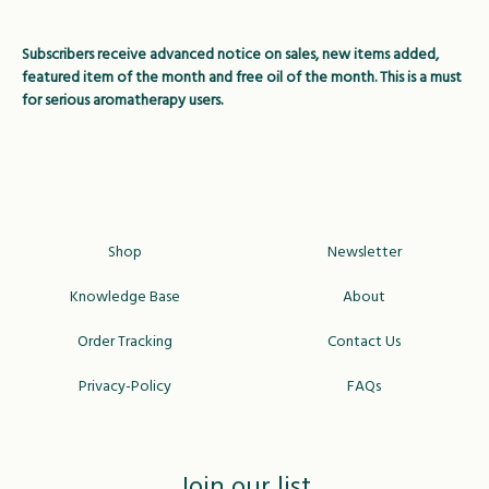
Subscribers receive advanced notice on sales, new items added,
featured item of the month and free oil of the month. This is a must
for serious aromatherapy users.
Shop
Newsletter
Knowledge Base
About
Order Tracking
Contact Us
Privacy-Policy
FAQs
Join our list