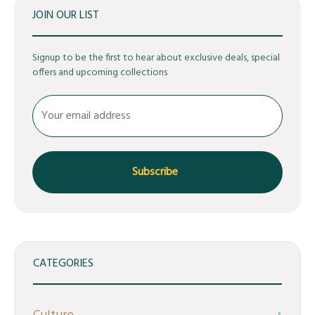
JOIN OUR LIST
Signup to be the first to hear about exclusive deals, special
offers and upcoming collections
CATEGORIES