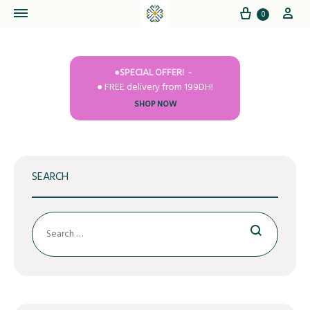
Cart
My
0
●SPECIAL OFFER!
● FREE delivery from 199DH!
SHOP NOW
SEARCH
Search