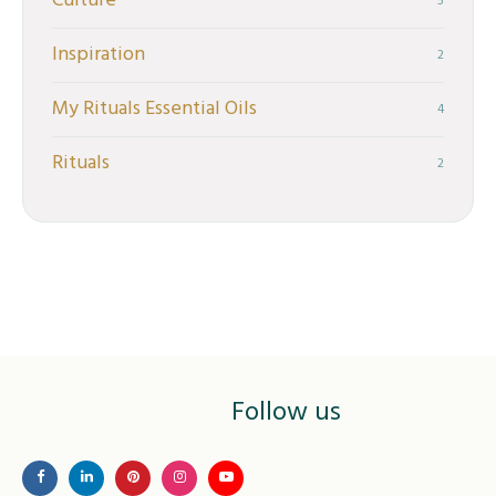
Culture
5
Inspiration
2
My Rituals Essential Oils
4
Rituals
2
Follow us