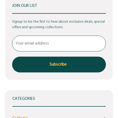
JOIN OUR LIST
Signup to be the first to hear about exclusive deals, special
offers and upcoming collections
CATEGORIES