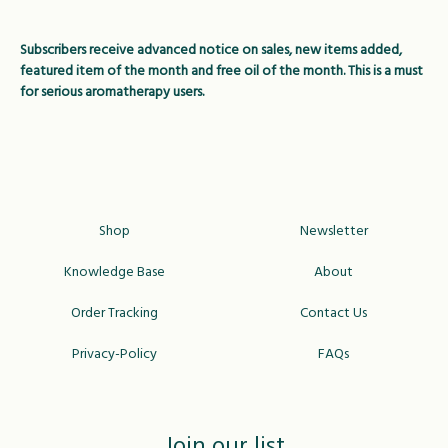
Subscribers receive advanced notice on sales, new items added,
featured item of the month and free oil of the month. This is a must
for serious aromatherapy users.
Shop
Newsletter
Knowledge Base
About
Order Tracking
Contact Us
Privacy-Policy
FAQs
Join our list