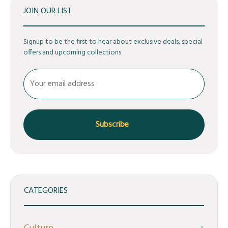
JOIN OUR LIST
Signup to be the first to hear about exclusive deals, special
offers and upcoming collections
CATEGORIES