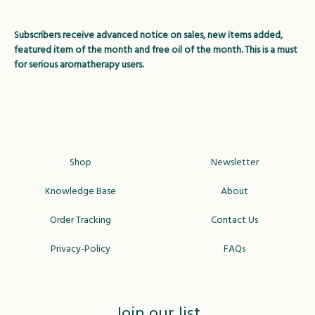
Subscribers receive advanced notice on sales, new items added,
featured item of the month and free oil of the month. This is a must
for serious aromatherapy users.
Shop
Newsletter
Knowledge Base
About
Order Tracking
Contact Us
Privacy-Policy
FAQs
Join our list