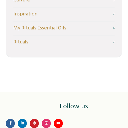
Culture
5
Inspiration
2
My Rituals Essential Oils
4
Rituals
2
Follow us