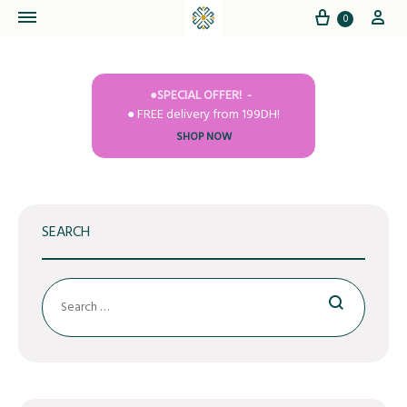
Cart
My
0
●SPECIAL OFFER!
● FREE delivery from 199DH!
SHOP NOW
SEARCH
Search