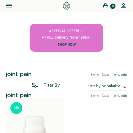
Cart
My
0
●SPECIAL OFFER!
● FREE delivery from 199DH!
SHOP NOW
joint pain
Home
|
Bazaar
|
joint pain
Filter By
Sort by popularity
joint pain
Home
|
Bazaar
|
joint pain
45%