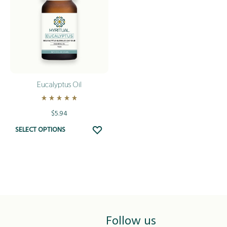
Eucalyptus Oil
Rated
5.00
out of 5
$
5.94
This
ADD
SELECT OPTIONS
TO
product
WISHLIST
has
multiple
variants.
The
options
Follow us