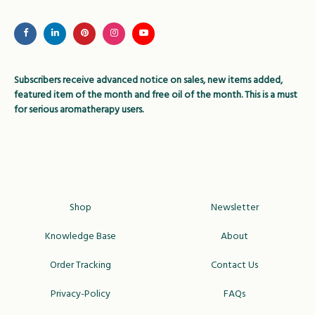
may
be
chosen
on
Subscribers receive advanced notice on sales, new items added,
the
featured item of the month and free oil of the month. This is a must
product
for serious aromatherapy users.
page
Shop
Newsletter
Knowledge Base
About
Order Tracking
Contact Us
Privacy-Policy
FAQs