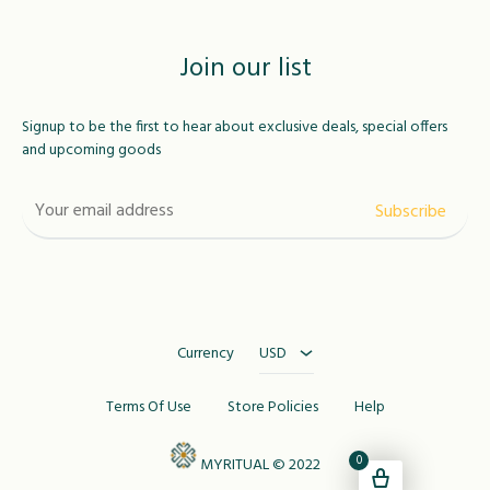
Join our list
Signup to be the first to hear about exclusive deals, special offers
and upcoming goods
USD
MAD
Currency
USD
Terms Of Use
Store Policies
Help
0
MYRITUAL © 2022