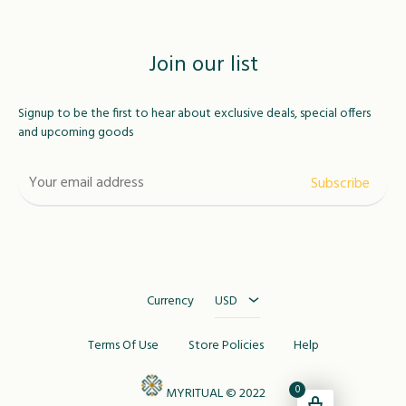
Join our list
Signup to be the first to hear about exclusive deals, special offers
and upcoming goods
USD
MAD
Currency
USD
Terms Of Use
Store Policies
Help
0
MYRITUAL © 2022