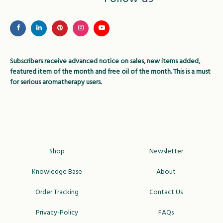
may
be
be
chose
chosen
on
on
the
Subscribers receive advanced notice on sales, new items added,
the
produc
featured item of the month and free oil of the month. This is a must
product
page
for serious aromatherapy users.
page
Shop
Newsletter
Knowledge Base
About
Order Tracking
Contact Us
Privacy-Policy
FAQs