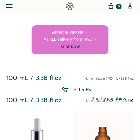
Cart
My
0
●SPECIAL OFFER!
● FREE delivery from 199DH!
SHOP NOW
100 mL / 3.38 fl.oz
Home
|
Bazaar
|
100 mL / 3.38 fl.oz
Filter By
100 mL / 3.38 fl.oz
Sort by popularity
Home
|
Bazaar
|
100 mL / 3.38 fl.oz