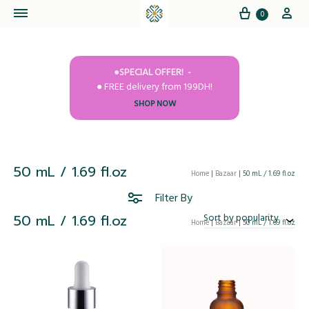
Cart
My
0
●SPECIAL OFFER!
● FREE delivery from 199DH!
SHOP NOW
50 mL / 1.69 fl.oz
Home
|
Bazaar
|
50 mL / 1.69 fl.oz
Filter By
50 mL / 1.69 fl.oz
Sort by popularity
Home
|
Bazaar
|
50 mL / 1.69 fl.oz