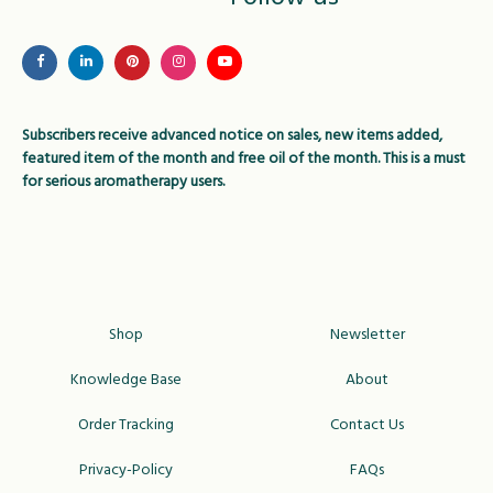
may
be
be
chose
chosen
on
on
the
Subscribers receive advanced notice on sales, new items added,
the
produc
featured item of the month and free oil of the month. This is a must
product
page
for serious aromatherapy users.
page
Shop
Newsletter
Knowledge Base
About
Order Tracking
Contact Us
Privacy-Policy
FAQs