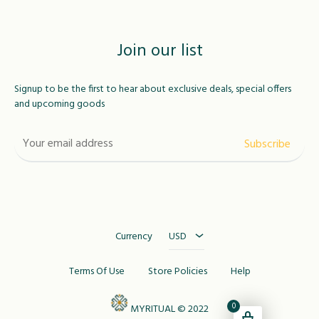
Join our list
Signup to be the first to hear about exclusive deals, special offers
and upcoming goods
USD
MAD
Currency
USD
Terms Of Use
Store Policies
Help
0
MYRITUAL © 2022