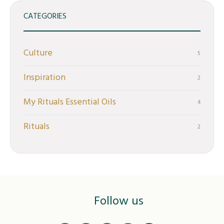
CATEGORIES
Culture
5
Inspiration
2
My Rituals Essential Oils
4
Rituals
2
Follow us