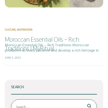
CULTURE
,
INSPIRATION
Moroccan Essential Oils – Rich
Moroccan Essential Oils – Rich Traditions Moroccan
Traditions | MyRitual
producers actively preserve and develop a rich heritage in
essential oil production, drawing on centuries of traditional
JUNE 5, 2023
aromatherapy and deep-rooted ancestral knowledge. The…
SEARCH