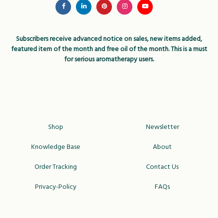
Subscribers receive advanced notice on sales, new items added,
featured item of the month and free oil of the month. This is a must
for serious aromatherapy users.
Shop
Newsletter
Knowledge Base
About
Order Tracking
Contact Us
Privacy-Policy
FAQs