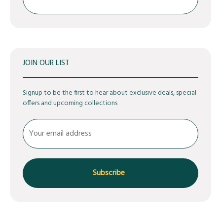
Search
JOIN OUR LIST
Signup to be the first to hear about exclusive deals, special
offers and upcoming collections