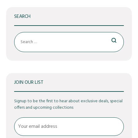
SEARCH
Search
JOIN OUR LIST
Signup to be the first to hear about exclusive deals, special
offers and upcoming collections