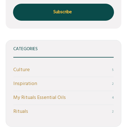
CATEGORIES
Culture
5
Inspiration
2
My Rituals Essential Oils
4
Rituals
2