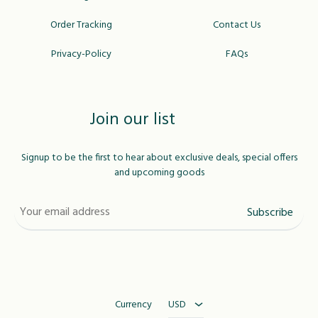
Order Tracking
Contact Us
Privacy-Policy
FAQs
Join our list
Signup to be the first to hear about exclusive deals, special offers
and upcoming goods
USD
MAD
Currency
USD