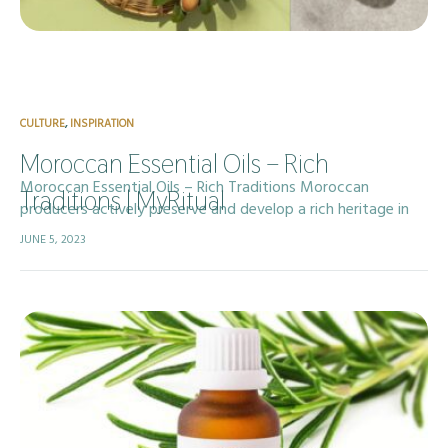
CULTURE
,
INSPIRATION
Moroccan Essential Oils – Rich
Moroccan Essential Oils – Rich Traditions Moroccan
Traditions | MyRitual
producers actively preserve and develop a rich heritage in
essential oil production, drawing on centuries of traditional
JUNE 5, 2023
aromatherapy and deep-rooted ancestral knowledge. The…