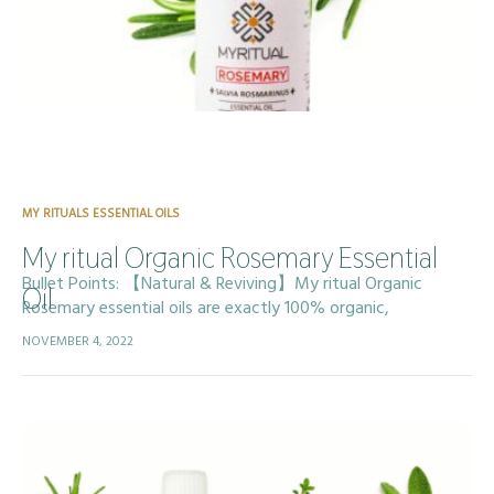
MY RITUALS ESSENTIAL OILS
My ritual Organic Rosemary Essential
Bullet Points: 【Natural & Reviving】My ritual Organic
Oil
Rosemary essential oils are exactly 100% organic,
Professionally steam distilled and Carefully sourced and
NOVEMBER 4, 2022
bottled with responsibility and under strict standards , non-
toxic,…