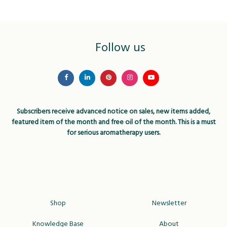
Follow us
Subscribers receive advanced notice on sales, new items added,
featured item of the month and free oil of the month. This is a must
for serious aromatherapy users.
Shop
Newsletter
Knowledge Base
About