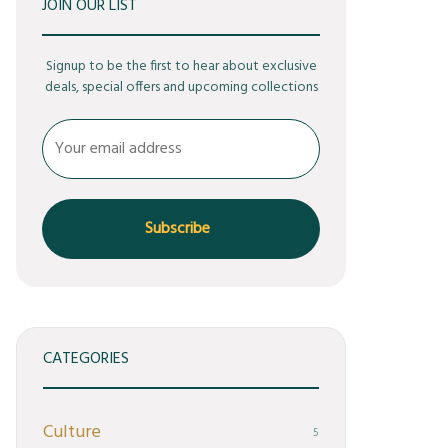
JOIN OUR LIST
Signup to be the first to hear about exclusive
deals, special offers and upcoming collections
CATEGORIES
Culture
5