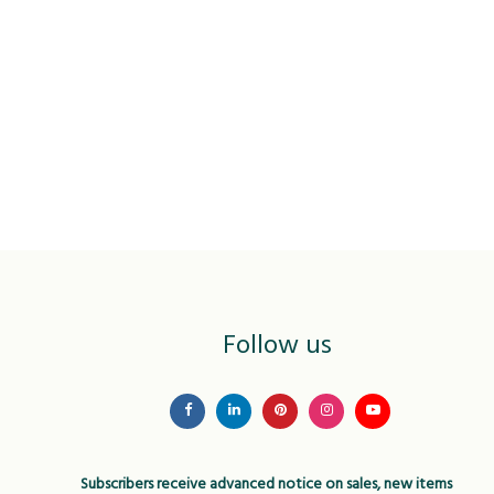
Follow us
Subscribers receive advanced notice on sales, new items