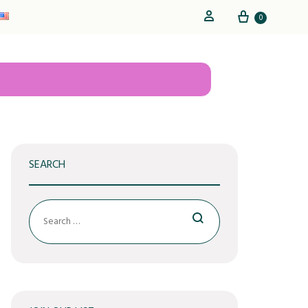
Cart
Sign in
0
SEARCH
Search