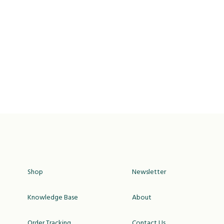
Shop
Newsletter
Knowledge Base
About
Order Tracking
Contact Us