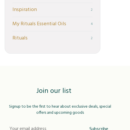
Inspiration
2
My Rituals Essential Oils
4
Rituals
2
Join our list
Signup to be the first to hear about exclusive deals, special
offers and upcoming goods