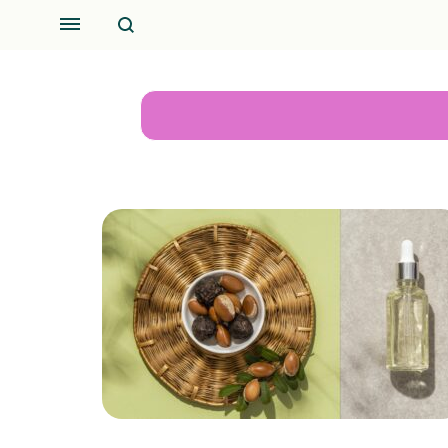
Search
Menu