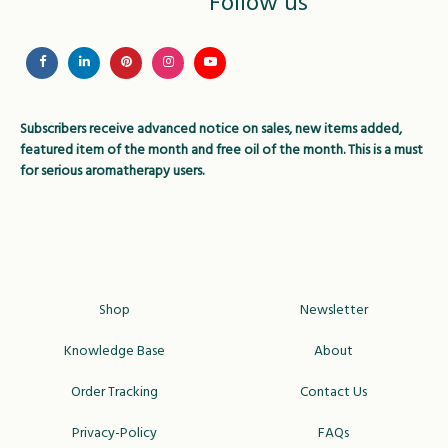
Follow us
chosen
chose
on
on
the
the
product
produc
page
page
Subscribers receive advanced notice on sales, new items added,
featured item of the month and free oil of the month. This is a must
for serious aromatherapy users.
Shop
Newsletter
Knowledge Base
About
Order Tracking
Contact Us
Privacy-Policy
FAQs