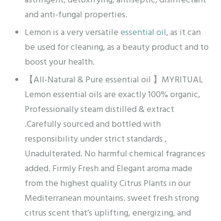
astringent, detoxifying, antiseptic, disinfectant
and anti-fungal properties.
Lemon is a very versatile
essential oil
, as it can
be used for cleaning, as a beauty product and to
boost your health.
【All-Natural & Pure essential oil 】MYRITUAL
Lemon essential oils are exactly 100% organic,
Professionally steam distilled & extract
.Carefully sourced and bottled with
responsibility under strict standards ,
Unadulterated. No harmful chemical fragrances
added. Firmly Fresh and Elegant aroma made
from the highest quality Citrus Plants in our
Mediterranean mountains. sweet fresh strong
citrus scent that’s uplifting, energizing, and