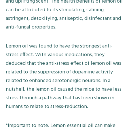
and uplifting scent. The health benefits of lemon oil
can be attributed to its stimulating, calming,
astringent, detoxifying, antiseptic, disinfectant and
anti-fungal properties.
Lemon oil was found to have the strongest anti-
stress effect. With various medications, they
deduced that the anti-stress effect of lemon oil was
related to the suppression of dopamine activity
related to enhanced serotonergic neurons. In a
nutshell, the lemon oil caused the mice to have less
stress through a pathway that has been shown in
humans to relate to stress-reduction.
*Important to note: Lemon essential oil can make