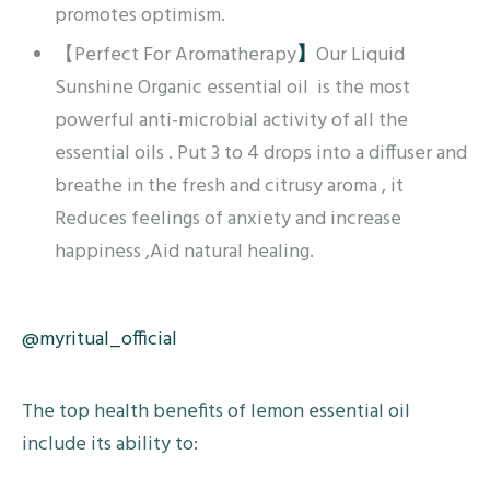
promotes optimism.
【Perfect For Aromatherapy
】
Our Liquid
Sunshine Organic essential oil is the most
powerful anti-microbial activity of all the
essential oils . Put 3 to 4 drops into a diffuser and
breathe in the fresh and citrusy aroma , it
Reduces feelings of anxiety and increase
happiness ,Aid natural healing.
@myritual_official
The top health benefits of lemon essential oil
include its ability to: