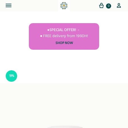
Cart
My
0
●SPECIAL OFFER!
● FREE delivery from 199DH!
SHOP NOW
19%