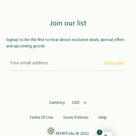
Join our list
Signup to be the first to hear about exclusive deals, special offers
and upcoming goods
USD
MAD
Currency
USD
Terms Of Use
Store Policies
Help
0
MYRITUAL © 2022