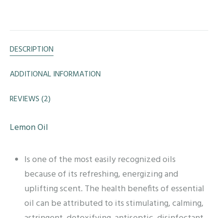
DESCRIPTION
ADDITIONAL INFORMATION
REVIEWS (2)
Lemon Oil
Is one of the most easily recognized oils
because of its refreshing, energizing and
uplifting scent. The health benefits of essential
oil can be attributed to its stimulating, calming,