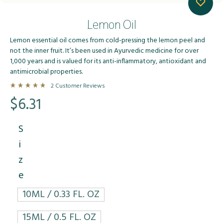
Lemon Oil
Lemon essential oil comes from cold-pressing the lemon peel and
not the inner fruit. It’s been used in Ayurvedic medicine for over
1,000 years and is valued for its anti-inflammatory, antioxidant and
antimicrobial properties.
2
Customer Reviews
Rated
5.00
out of 5 based on
2
customer ratings
$
6.31
S
i
z
e
10ML / 0.33 FL. OZ
15ML / 0.5 FL. OZ