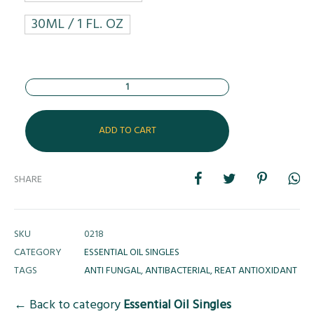
30ML / 1 FL. OZ
Quantity
ADD TO CART
SHARE
SKU
0218
CATEGORY
ESSENTIAL OIL SINGLES
TAGS
ANTI FUNGAL
,
ANTIBACTERIAL
,
REAT ANTIOXIDANT
← Back to category
Essential Oil Singles