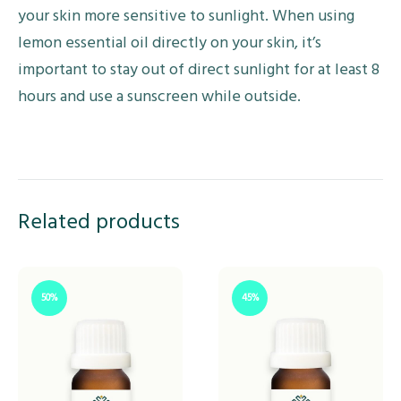
your skin more sensitive to sunlight. When using
lemon essential oil directly on your skin, it’s
important to stay out of direct sunlight for at least 8
hours and use a sunscreen while outside.
Related products
50%
45%