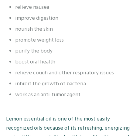
relieve nausea
improve digestion
nourish the skin
promote weight loss
purify the body
boost oral health
relieve cough and other respiratory issues
inhibit the growth of bacteria
work as an anti-tumor agent
Lemon essential oil is one of the most easily
recognized oils because of its refreshing, energizing