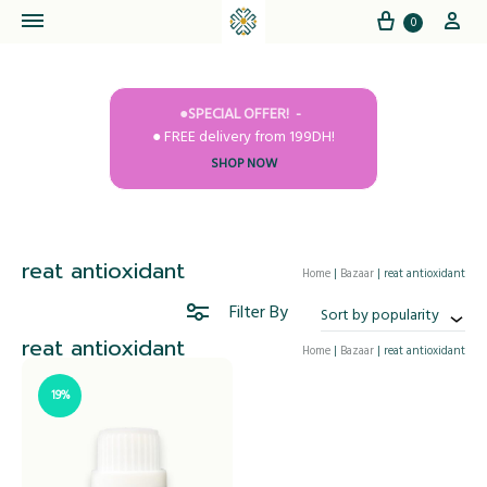
Cart
My
0
●SPECIAL OFFER!
● FREE delivery from 199DH!
SHOP NOW
reat antioxidant
Home
|
Bazaar
|
reat antioxidant
Filter By
Sort by popularity
reat antioxidant
Home
|
Bazaar
|
reat antioxidant
19%