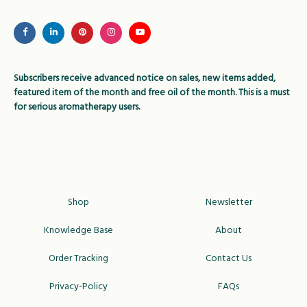
may
be
chosen
on
Subscribers receive advanced notice on sales, new items added,
the
featured item of the month and free oil of the month. This is a must
product
for serious aromatherapy users.
page
Shop
Newsletter
Knowledge Base
About
Order Tracking
Contact Us
Privacy-Policy
FAQs