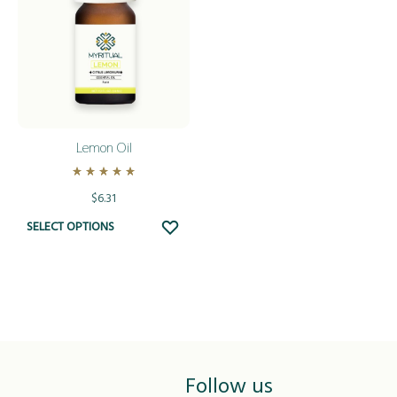
Lemon Oil
Rated
5.00
out of 5
$
6.31
This
ADD
SELECT OPTIONS
TO
product
WISHLIST
has
multiple
variants.
The
options
Follow us