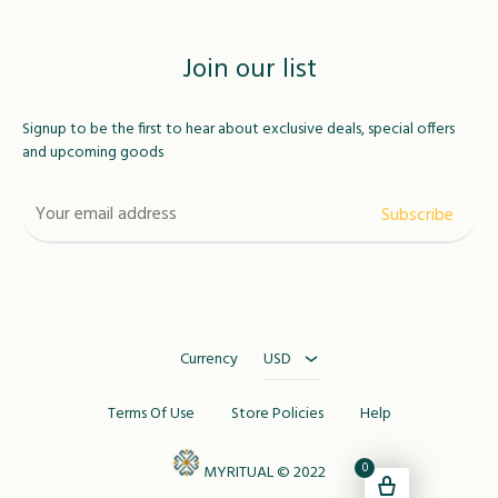
Join our list
Signup to be the first to hear about exclusive deals, special offers
and upcoming goods
USD
MAD
Currency
USD
Terms Of Use
Store Policies
Help
0
MYRITUAL © 2022